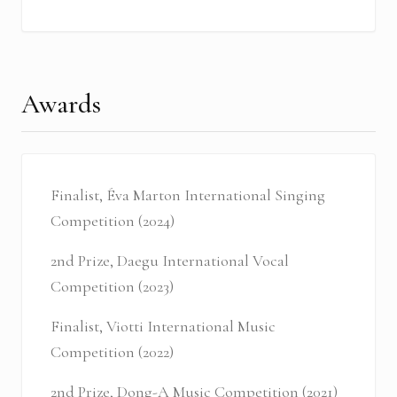
Awards
Finalist, Éva Marton International Singing
Competition (2024)
2nd Prize, Daegu International Vocal
Competition (2023)
Finalist, Viotti International Music
Competition (2022)
2nd Prize, Dong-A Music Competition (2021)