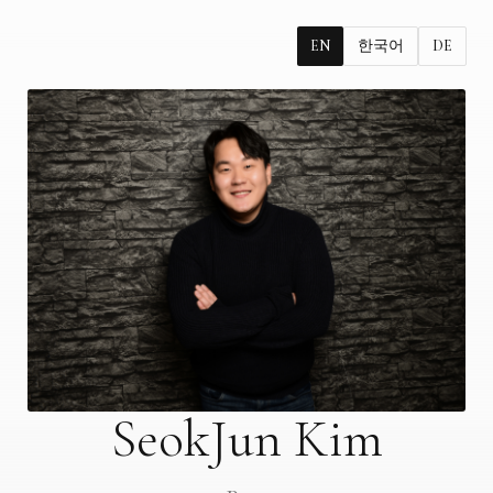
EN
한국어
DE
SeokJun Kim