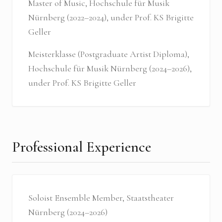
Master of Music, Hochschule für Musik
Nürnberg (2022–2024), under Prof. KS Brigitte
Geller
Meisterklasse (Postgraduate Artist Diploma),
Hochschule für Musik Nürnberg (2024–2026),
under Prof. KS Brigitte Geller
Professional Experience
Soloist Ensemble Member, Staatstheater
Nürnberg (2024–2026)