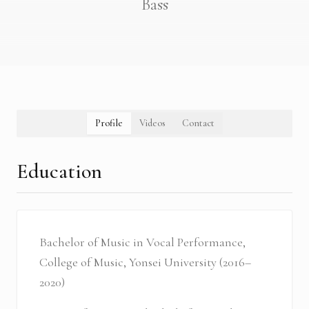
Bass
Profile
Videos
Contact
Education
Bachelor of Music in Vocal Performance,
College of Music, Yonsei University (2016–
2020)