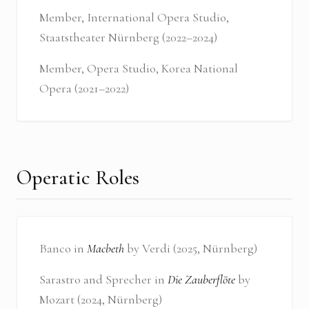
Member, International Opera Studio,
Staatstheater Nürnberg (2022–2024)
Member, Opera Studio, Korea National
Opera (2021–2022)
Operatic Roles
Banco in
Macbeth
by Verdi (2025, Nürnberg)
Sarastro and Sprecher in
Die Zauberflöte
by
Mozart (2024, Nürnberg)