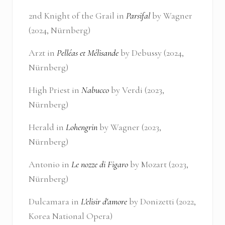
2nd Knight of the Grail in
Parsifal
by Wagner
(2024, Nürnberg)
Arzt in
Pelléas et Mélisande
by Debussy (2024,
Nürnberg)
High Priest in
Nabucco
by Verdi (2023,
Nürnberg)
Herald in
Lohengrin
by Wagner (2023,
Nürnberg)
Antonio in
Le nozze di Figaro
by Mozart (2023,
Nürnberg)
Dulcamara in
L'elisir d'amore
by Donizetti (2022,
Korea National Opera)