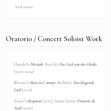
And more
Oratorio / Concert Soloist Work
Handel's
Messiah
, Bruch's
Das Lied von der Glocke
(2023–2024)
Mozart's
Mass in C minor
, Mahler's
Das klagende
Lied
(2023)
Fauré's
Requiem
(2017), Saint-Saëns'
Oratorio de
Noël
(2016)